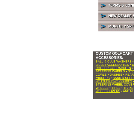
CUSTOM GOLF CART
ACCESSORIES:
BALL & CLUB WASHERS
BILLET ACCESSORIES
•
D
COOLERS & BRACKETS
•
STEERING WHEELS
•
ST
COWLS
•
DASHES
•
REAR
MIRRORS
•
SAND & SEED
WEATHER ENCLOSURES
STEERING WHEEL COVE
WHEELS
•
TIRES
•
TRAYS
WHEEL COVERS
• AND MU