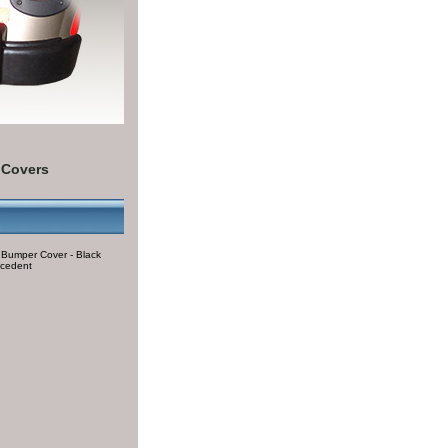
 Covers
 Bumper Cover - Black
ecedent