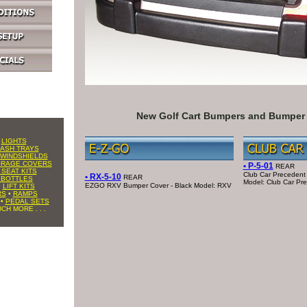
New Golf Cart Bumpers and Bumper
•
LIGHTS
ASH TRAYS
WINDSHIELDS
ORAGE COVERS
• P-5-01
REAR
 SEAT KITS
Club Car Precedent
• RX-5-10
REAR
 BOTTLES
Model: Club Car Pr
EZGO RXV Bumper Cover - Black Model: RXV
•
LIFT KITS
RS
•
RAMPS
•
PEDAL SETS
CH MORE . . .